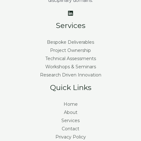
disciplinary domains.
Services
Bespoke Deliverables
Project Ownership
Technical Assessments
Workshops & Seminars
Research Driven Innovation
Quick Links
Home
About
Services
Contact
Privacy Policy