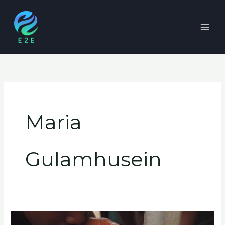
Skip
to
content
Maria
Gulamhusein
Resilient