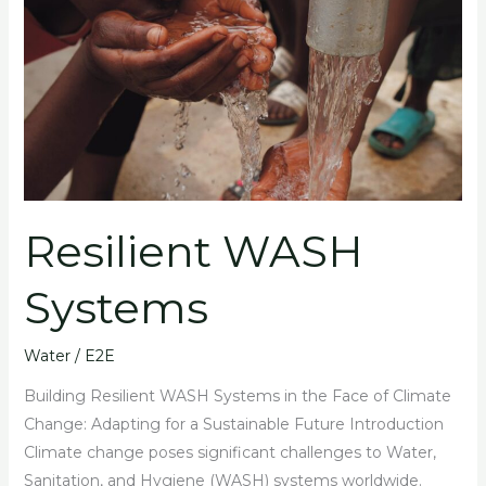
WASH
Systems
Resilient WASH
Systems
Water
/
E2E
Building Resilient WASH Systems in the Face of Climate
Change: Adapting for a Sustainable Future Introduction
Climate change poses significant challenges to Water,
Sanitation, and Hygiene (WASH) systems worldwide.