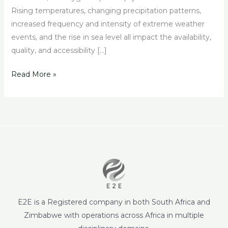
Rising temperatures, changing precipitation patterns,
increased frequency and intensity of extreme weather
events, and the rise in sea level all impact the availability,
quality, and accessibility […]
Read More »
E2E is a Registered company in both South Africa and
Zimbabwe with operations across Africa in multiple